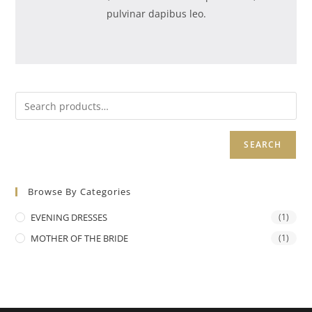
pulvinar dapibus leo.
SEARCH
Browse By Categories
EVENING DRESSES
(1)
MOTHER OF THE BRIDE
(1)