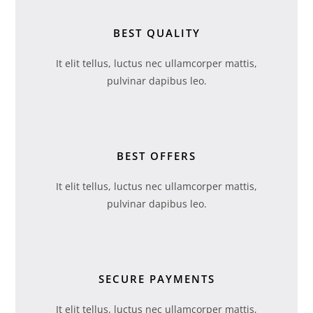
BEST QUALITY
It elit tellus, luctus nec ullamcorper mattis,
pulvinar dapibus leo.
BEST OFFERS
It elit tellus, luctus nec ullamcorper mattis,
pulvinar dapibus leo.
SECURE PAYMENTS
It elit tellus, luctus nec ullamcorper mattis,