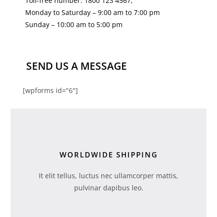
Toll-free number: 1800 123 4567,
Monday to Saturday – 9:00 am to 7:00 pm
Sunday – 10:00 am to 5:00 pm
SEND US A MESSAGE
[wpforms id="6"]
WORLDWIDE SHIPPING
It elit tellus, luctus nec ullamcorper mattis,
pulvinar dapibus leo.