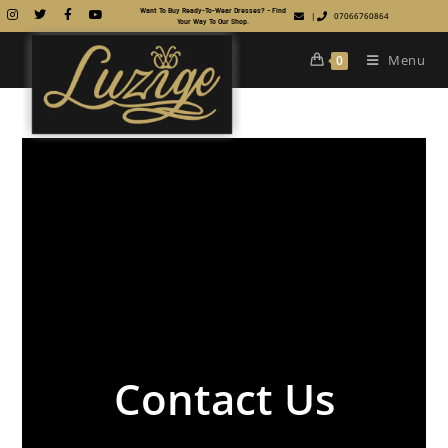
Want To Buy Ready-To-Wear Dresses? – Find
|
07066760864
Your Way To Our Shop.
Menu
0
Contact Us