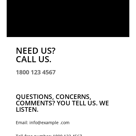
NEED US?
CALL US.
1800 123 4567
QUESTIONS, CONCERNS,
COMMENTS? YOU TELL US. WE
LISTEN.
Email: info@example .com