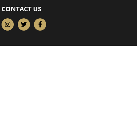
CONTACT US