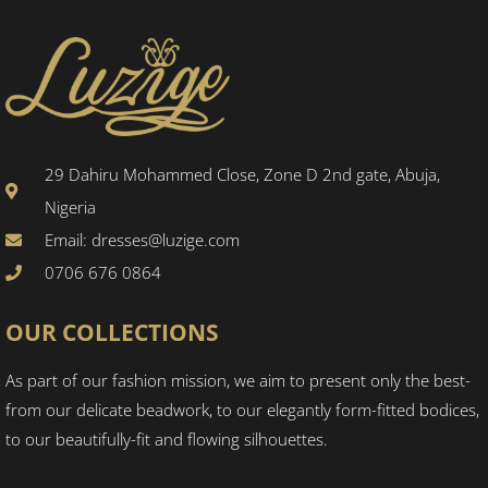
29 Dahiru Mohammed Close, Zone D 2nd gate, Abuja,
Nigeria
Email: dresses@luzige.com
0706 676 0864
OUR COLLECTIONS
As part of our fashion mission, we aim to present only the best-
from our delicate beadwork, to our elegantly form-fitted bodices,
to our beautifully-fit and flowing silhouettes.