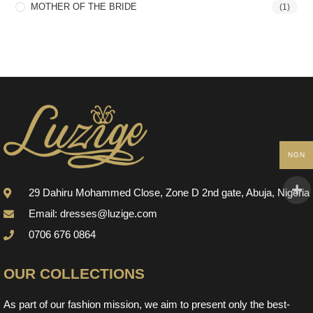
MOTHER OF THE BRIDE
(1)
NGN
29 Dahiru Mohammed Close, Zone D 2nd gate, Abuja, Nigeria
Email: dresses@luzige.com
0706 676 0864
OUR COLLECTIONS
As part of our fashion mission, we aim to present only the best-