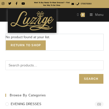
Want To Buy Ready-To-Wear Dresses? – Find
|
07066760864
Your Way To Our Shop.
Menu
0
No product found at your list.
RETURN TO SHOP
SEARCH
Browse By Categories
EVENING DRESSES
(1)